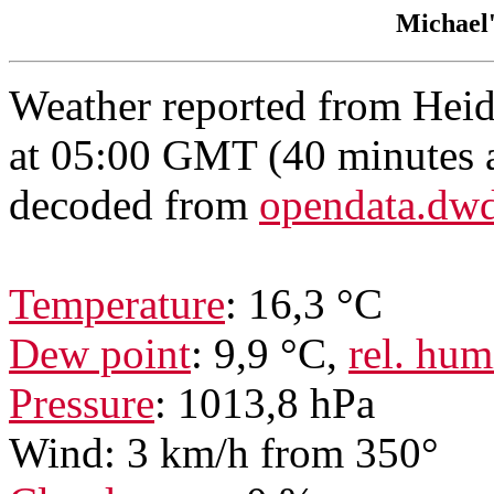
Michael
Weather reported from Hei
at 05:00 GMT (40 minutes 
decoded from
opendata.dw
Temperature
: 16,3 °C
Dew point
: 9,9 °C,
rel. hum
Pressure
: 1013,8 hPa
Wind: 3 km/h from 350°