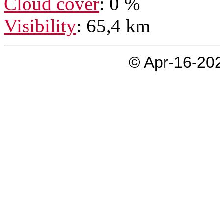
Cloud cover
: 0 %
Visibility
: 65,4 km
© Apr-16-202